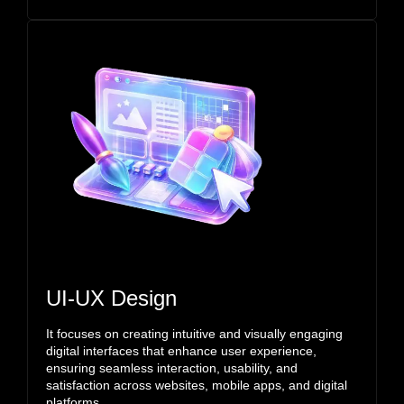
UI-UX Design
It focuses on creating intuitive and visually engaging
digital interfaces that enhance user experience,
ensuring seamless interaction, usability, and
satisfaction across websites, mobile apps, and digital
platforms.