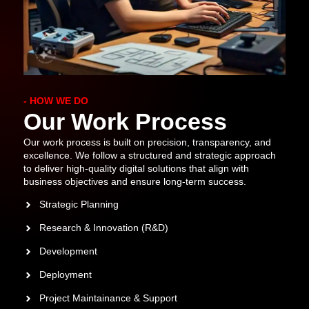
- HOW WE DO
Our Work Process
Our work process is built on precision, transparency, and
excellence. We follow a structured and strategic approach
to deliver high-quality digital solutions that align with
business objectives and ensure long-term success.
Strategic Planning
Research & Innovation (R&D)
Development
Deployment
Project Maintainance & Support