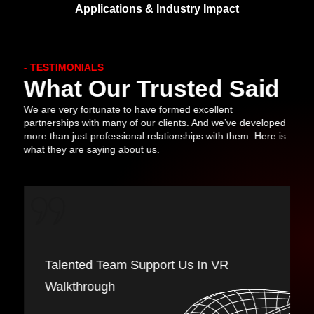
Applications & Industry Impact
- TESTIMONIALS
What Our Trusted Said
We are very fortunate to have formed excellent
partnerships with many of our clients. And we’ve developed
more than just professional relationships with them. Here is
what they are saying about us.
The Interactive Warriors Studio Team
Provides Good Support In Game
Development