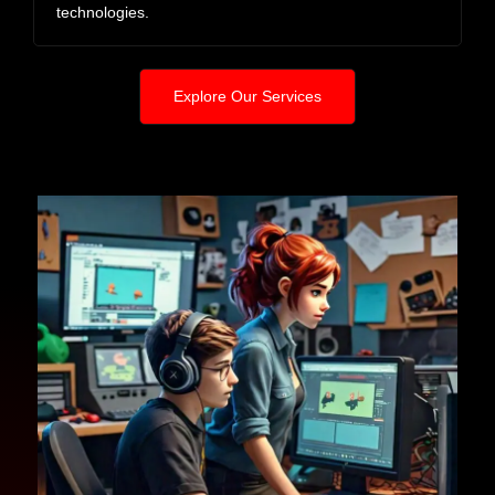
technologies.
Explore Our Services