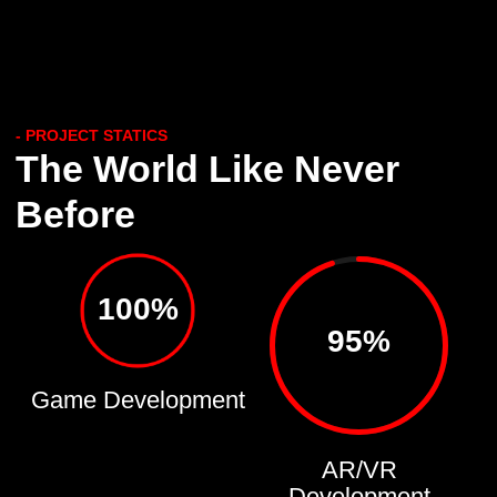
- PROJECT STATICS
The World Like Never
Before
100%
95%
Game Development
AR/VR
Development