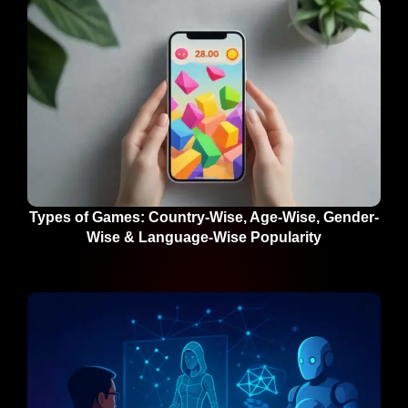
Types of Games: Country-Wise, Age-Wise, Gender-
Wise & Language-Wise Popularity