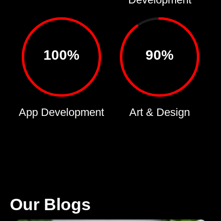
100%
90%
App Development
Art & Design
Our Blogs