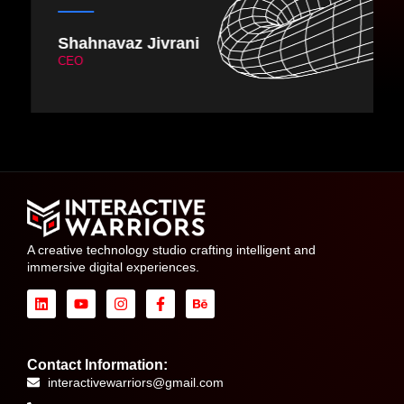
Vishal Mehta
DIrector & CEO
A creative technology studio crafting intelligent and
immersive digital experiences.
Contact Information:
interactivewarriors@gmail.com