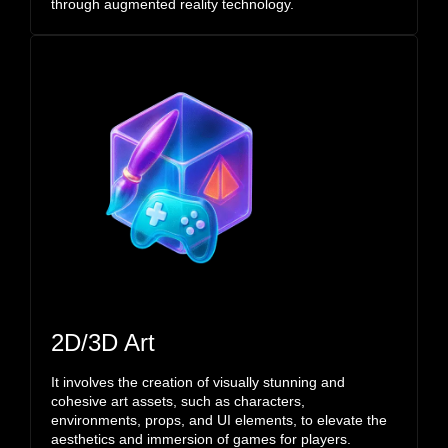
through augmented reality technology.
2D/3D Art
It involves the creation of visually stunning and
cohesive art assets, such as characters,
environments, props, and UI elements, to elevate the
aesthetics and immersion of games for players.