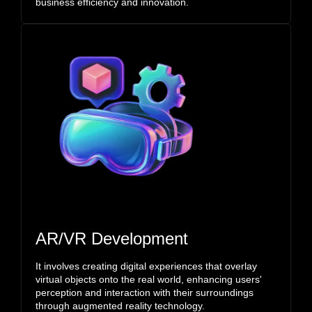
business efficiency and innovation.
AR/VR Development
It involves creating digital experiences that overlay
virtual objects onto the real world, enhancing users'
perception and interaction with their surroundings
through augmented reality technology.