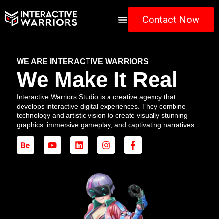
Contact Now
WE ARE INTERACTIVE WARRIORS
We Make It Real
Interactive Warriors Studio is a creative agency that
develops interactive digital experiences. They combine
technology and artistic vision to create visually stunning
graphics, immersive gameplay, and captivating narratives.