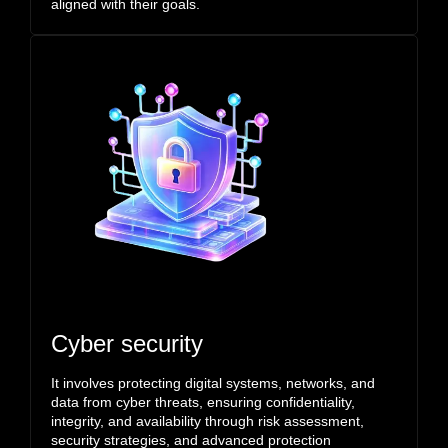
aligned with their goals.
Cyber security
It involves protecting digital systems, networks, and
data from cyber threats, ensuring confidentiality,
integrity, and availability through risk assessment,
security strategies, and advanced protection