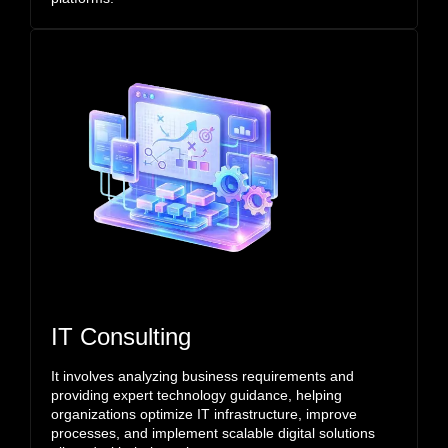
IT Consulting
It involves analyzing business requirements and
providing expert technology guidance, helping
organizations optimize IT infrastructure, improve
processes, and implement scalable digital solutions