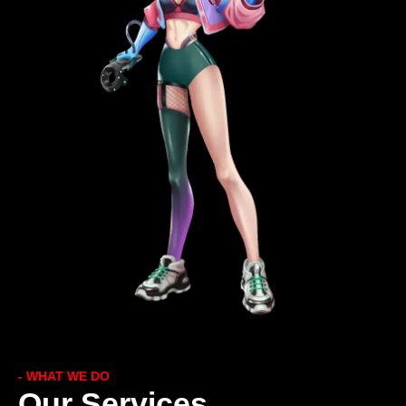
- WHAT WE DO
Our Services