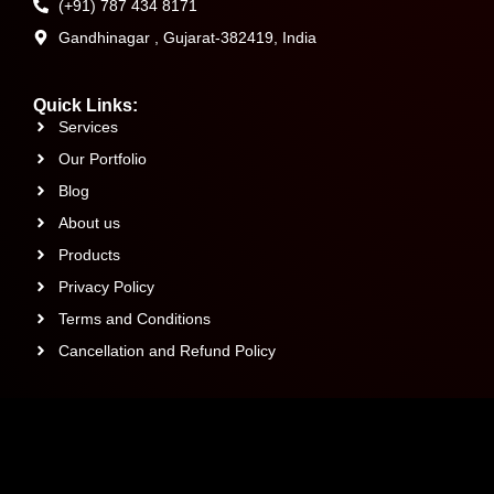
(+91) 787 434 8171
Gandhinagar , Gujarat-382419, India
Quick Links:
Services
Our Portfolio
Blog
About us
Products
Privacy Policy
Terms and Conditions
Cancellation and Refund Policy
Talk to our Experts: