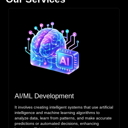
AI/ML Development
It involves creating intelligent systems that use artificial
intelligence and machine learning algorithms to
analyze data, learn from patterns, and make accurate
predictions or automated decisions, enhancing