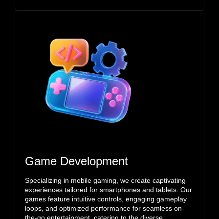
Game Development
Specializing in mobile gaming, we create captivating
experiences tailored for smartphones and tablets. Our
games feature intuitive controls, engaging gameplay
loops, and optimized performance for seamless on-
the-go entertainment, catering to the diverse