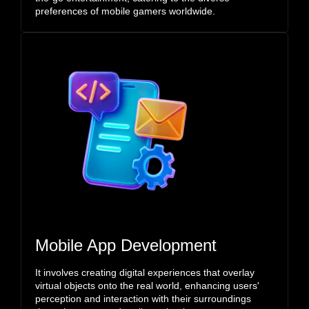
preferences of mobile gamers worldwide.
Mobile App Development
It involves creating digital experiences that overlay
virtual objects onto the real world, enhancing users'
perception and interaction with their surroundings