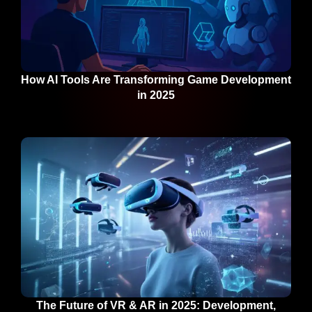
How AI Tools Are Transforming Game Development
in 2025
The Future of VR & AR in 2025: Development,