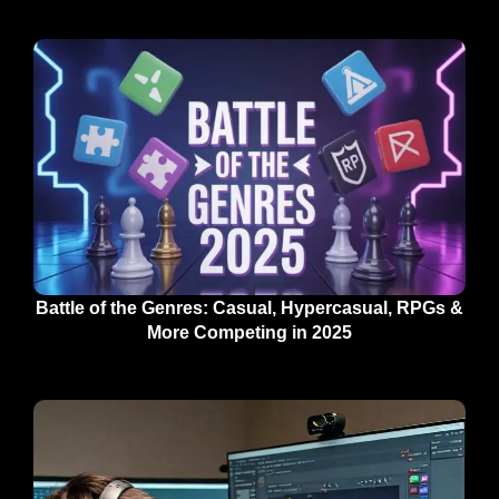
Battle of the Genres: Casual, Hypercasual, RPGs &
More Competing in 2025