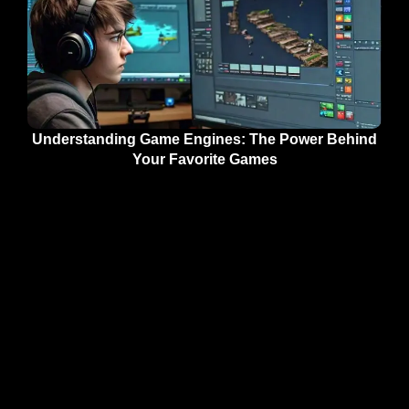
Understanding Game Engines: The Power Behind
Your Favorite Games