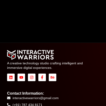
A creative technology studio crafting intelligent and
immersive digital experiences.
Contact Information:
interactivewarriors@gmail.com
(+91) 787 434 8171