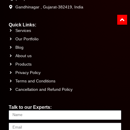
Gandhinagar , Gujarat-382419, India
Quick Links:
Services
Our Portfolio
Blog
About us
Products
Privacy Policy
Terms and Conditions
Cancellation and Refund Policy
Talk to our Experts: