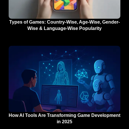
Types of Games: Country-Wise, Age-Wise, Gender-
Wise & Language-Wise Popularity
How AI Tools Are Transforming Game Development
in 2025