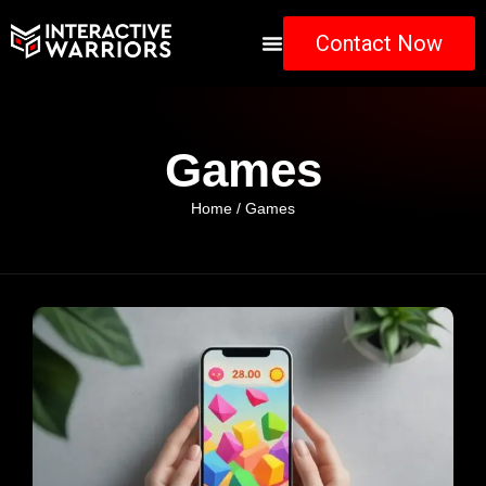
Contact Now
Games
Home
/ Games