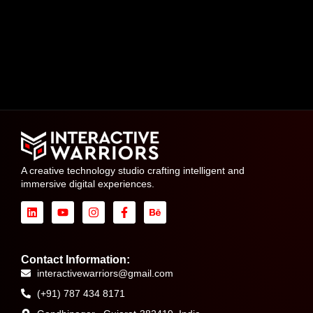
A creative technology studio crafting intelligent and
immersive digital experiences.
Contact Information:
interactivewarriors@gmail.com
(+91) 787 434 8171