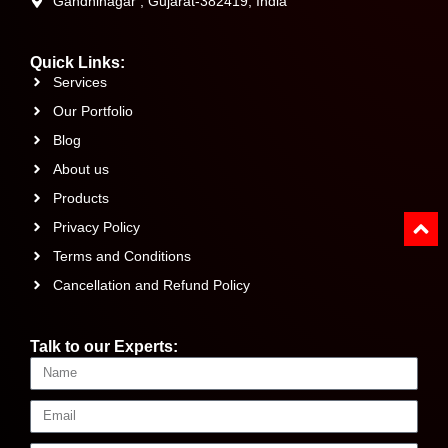
Gandhinagar , Gujarat-382419, India
Quick Links:
Services
Our Portfolio
Blog
About us
Products
Privacy Policy
Terms and Conditions
Cancellation and Refund Policy
Talk to our Experts: