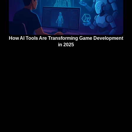
How AI Tools Are Transforming Game Development
in 2025