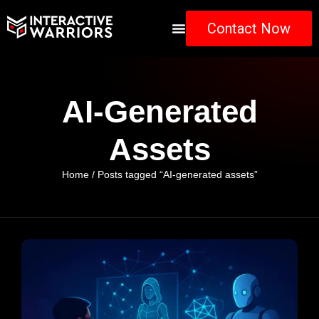
Contact Now
AI-Generated
Assets
Home
/ Posts tagged “AI-generated assets”