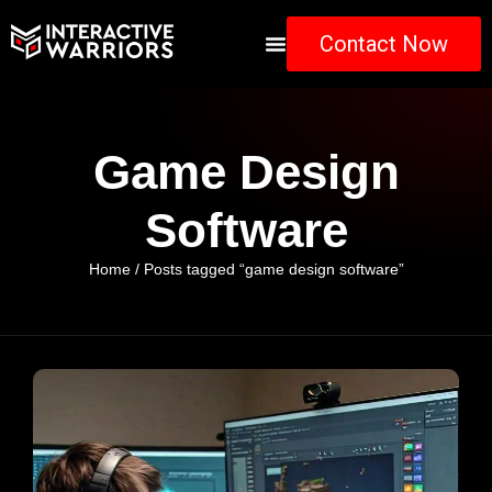
Contact Now
Game Design
Software
Home
/ Posts tagged “game design software”