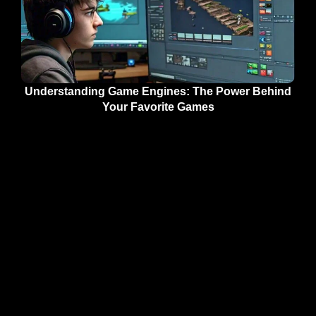
Understanding Game Engines: The Power Behind
Your Favorite Games