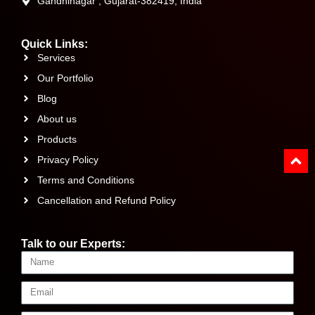
Gandhinagar , Gujarat-382419, India
Quick Links:
Services
Our Portfolio
Blog
About us
Products
Privacy Policy
Terms and Conditions
Cancellation and Refund Policy
Talk to our Experts: