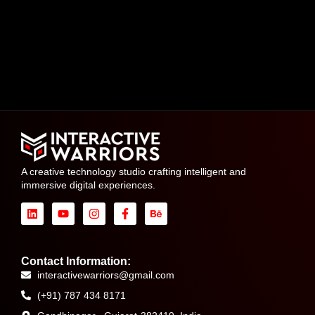
A creative technology studio crafting intelligent and
immersive digital experiences.
Contact Information:
interactivewarriors@gmail.com
(+91) 787 434 8171