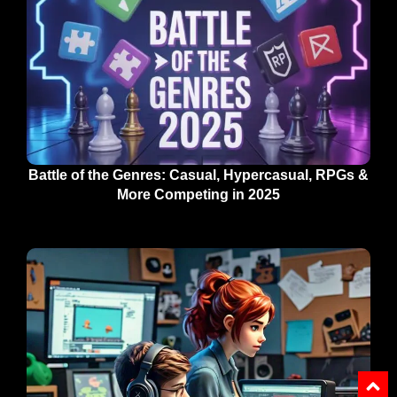
Battle of the Genres: Casual, Hypercasual, RPGs &
More Competing in 2025