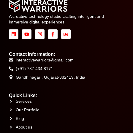
A creative technology studio crafting intelligent and
immersive digital experiences.
Contact Information:
interactivewarriors@gmail.com
(+91) 787 434 8171
Gandhinagar , Gujarat-382419, India
Quick Links:
Services
Our Portfolio
Blog
About us