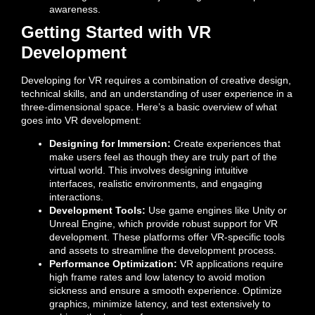
awareness.
Getting Started with VR
Development
Developing for VR requires a combination of creative design,
technical skills, and an understanding of user experience in a
three-dimensional space. Here’s a basic overview of what
goes into VR development:
Designing for Immersion:
Create experiences that
make users feel as though they are truly part of the
virtual world. This involves designing intuitive
interfaces, realistic environments, and engaging
interactions.
Development Tools:
Use game engines like Unity or
Unreal Engine, which provide robust support for VR
development. These platforms offer VR-specific tools
and assets to streamline the development process.
Performance Optimization:
VR applications require
high frame rates and low latency to avoid motion
sickness and ensure a smooth experience. Optimize
graphics, minimize latency, and test extensively to