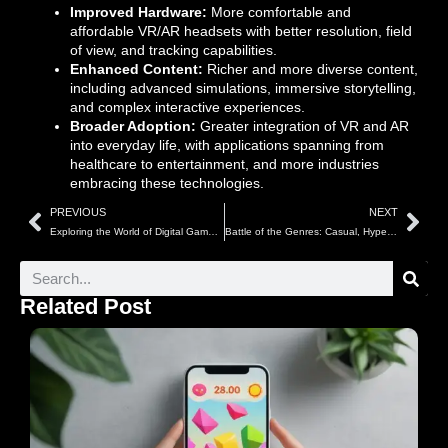
Improved Hardware:
More comfortable and
affordable VR/AR headsets with better resolution, field
of view, and tracking capabilities.
Enhanced Content:
Richer and more diverse content,
including advanced simulations, immersive storytelling,
and complex interactive experiences.
Broader Adoption:
Greater integration of VR and AR
into everyday life, with applications spanning from
healthcare to entertainment, and more industries
embracing these technologies.
PREVIOUS
NEXT
Exploring the World of Digital Games: A Comprehensive Guide to Game Types
Battle of the Genres: Casual, Hypercasual, RPGs & More Competing in 2025
Related Post