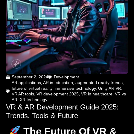
September 2, 2024
Development
AR applications
,
AR in education
,
augmented reality trends
,
future of virtual reality
,
immersive technology
,
Unity AR VR
,
VR AR tools
,
VR development 2025
,
VR in healthcare
,
VR vs
AR
,
XR technology
VR & AR Development Guide 2025:
Trends, Tools & Future
The Future Of VR &