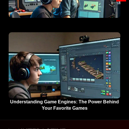
Understanding Game Engines: The Power Behind
Your Favorite Games