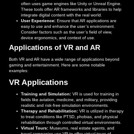
often uses game engines like Unity or Unreal Engine.
These tools offer AR frameworks and libraries to help
integrate digital content with the real world.
User Experience:
Ensure that AR applications are
easy to use and enhance the user’s environment.
Consider factors such as the user’s field of view,
device ergonomics, and context of use.
Applications of VR and AR
Both VR and AR have a wide range of applications beyond
gaming and entertainment. Here are some notable
examples:
VR Applications
Training and Simulation:
VR is used for training in
fields like aviation, medicine, and military, providing
realistic and risk-free simulation environments.
Therapy and Rehabilitation:
VR is utilized in therapy
to treat conditions like PTSD, phobias, and physical
rehabilitation through controlled virtual environments.
Virtual Tours:
Museums, real estate agents, and
travel companies use VR to offer virtual tours of