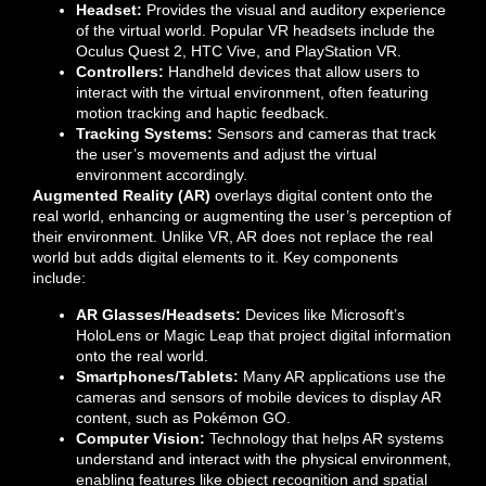
Headset:
Provides the visual and auditory experience
of the virtual world. Popular VR headsets include the
Oculus Quest 2, HTC Vive, and PlayStation VR.
Controllers:
Handheld devices that allow users to
interact with the virtual environment, often featuring
motion tracking and haptic feedback.
Tracking Systems:
Sensors and cameras that track
the user’s movements and adjust the virtual
environment accordingly.
Augmented Reality (AR)
overlays digital content onto the
real world, enhancing or augmenting the user’s perception of
their environment. Unlike VR, AR does not replace the real
world but adds digital elements to it. Key components
include:
AR Glasses/Headsets:
Devices like Microsoft’s
HoloLens or Magic Leap that project digital information
onto the real world.
Smartphones/Tablets:
Many AR applications use the
cameras and sensors of mobile devices to display AR
content, such as Pokémon GO.
Computer Vision:
Technology that helps AR systems
understand and interact with the physical environment,
enabling features like object recognition and spatial