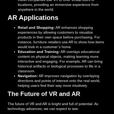
locations, providing an immersive experience from
anywhere in the world.
AR Applications
Retail and Shopping:
AR enhances shopping
experiences by allowing customers to visualize
products in their own space before purchasing. For
instance, furniture retailers use AR to show how items
would look in a customer’s home.
Education and Training:
AR overlays educational
content on physical objects, making learning more
interactive and engaging. For example, AR can bring
historical artifacts or biological processes to life in a
classroom.
Navigation:
AR improves navigation by overlaying
directions and points of interest onto the real world,
helping users find their way more intuitively.
The Future of VR and AR
The future of VR and AR is bright and full of potential. As
technology advances, we can expect to see: