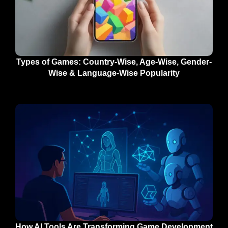
Types of Games: Country-Wise, Age-Wise, Gender-
Wise & Language-Wise Popularity
How AI Tools Are Transforming Game Development