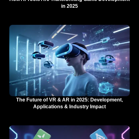
in 2025
The Future of VR & AR in 2025: Development,
Applications & Industry Impact