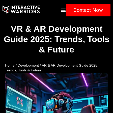
Contact Now
VR & AR Development
Guide 2025: Trends, Tools
& Future
Home
/
Development
/ VR & AR Development Guide 2025:
Trends, Tools & Future