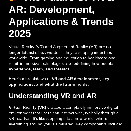
AR: Development,
Applications & Trends
2025
Virtual Reality (VR) and Augmented Reality (AR) are no
longer futuristic buzzwords — they’re shaping industries
worldwide. From gaming and education to healthcare and
retail, immersive technologies are redefining how people
experience, learn, and interact
.
Here’s a breakdown of
VR and AR development, key
applications, and what the future holds
.
Understanding VR and AR
Virtual Reality (VR)
creates a completely immersive digital
environment that users can interact with, typically through a
VR headset. It’s like stepping into a new world, where
everything around you is simulated. Key components include: