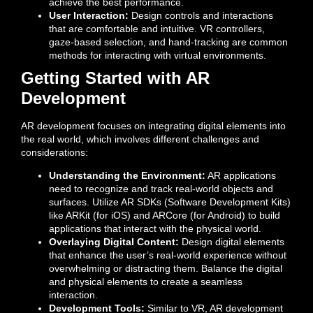
achieve the best performance.
User Interaction:
Design controls and interactions
that are comfortable and intuitive. VR controllers,
gaze-based selection, and hand-tracking are common
methods for interacting with virtual environments.
Getting Started with AR
Development
AR development focuses on integrating digital elements into
the real world, which involves different challenges and
considerations:
Understanding the Environment:
AR applications
need to recognize and track real-world objects and
surfaces. Utilize AR SDKs (Software Development Kits)
like ARKit (for iOS) and ARCore (for Android) to build
applications that interact with the physical world.
Overlaying Digital Content:
Design digital elements
that enhance the user’s real-world experience without
overwhelming or distracting them. Balance the digital
and physical elements to create a seamless
interaction.
Development Tools:
Similar to VR, AR development