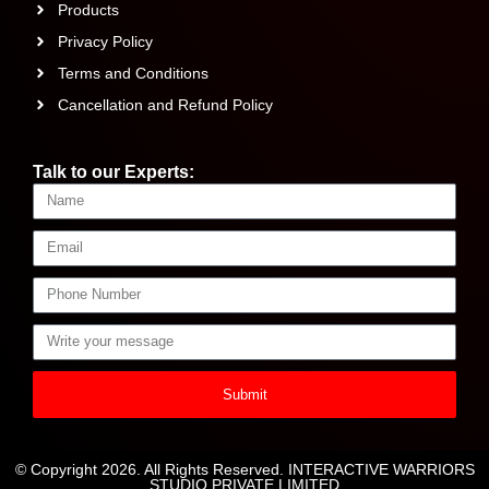
Products
Privacy Policy
Terms and Conditions
Cancellation and Refund Policy
Talk to our Experts:
Submit
© Copyright 2026. All Rights Reserved. INTERACTIVE WARRIORS
STUDIO PRIVATE LIMITED